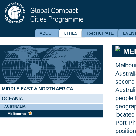
ABOUT
CITIES
PARTICIPATE
EVEN
ME
AFRICA
AMERICAS
Melbourn
ASIA
Australi
EUROPE
second 
MIDDLE EAST & NORTH AFRICA
Australi
people l
OCEANIA
geograp
- AUSTRALIA
located
- - Melbourne
Port Phi
positio