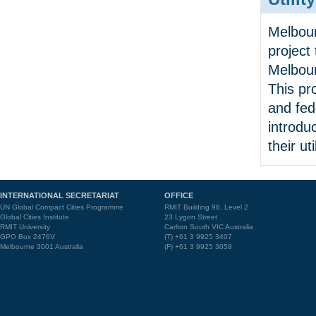
Melbour
project
Melbour
This pr
and fed
introdu
their util
INTERNATIONAL SECRETARIAT
OFFICE
UN Global Compact Cities Programme
RMIT Building 96, Level 2
Global Cities Institute
23 Lygon Street
RMIT University
Carlton South VIC Australia
GPO Box 2476V
(T) +61 3 9925 3407
Melbourne 3001 Australia
(F) +61 3 9925 3058