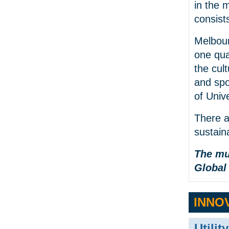
in the 
consists
Melbour
one qua
the cult
and spo
of Unive
There a
sustain
The mu
Global
INNO
Utilit