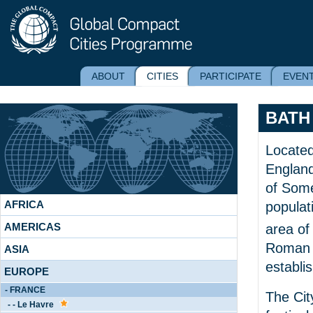
ABOUT
CITIES
PARTICIPATE
EVEN
BATH
Located
England
of Some
AFRICA
populat
AMERICAS
area o
Roman 
ASIA
establi
EUROPE
- FRANCE
The Cit
- - Le Havre