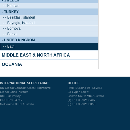
- SWEDEN
- - Kalmar
- TURKEY
- - Besiktas, Istanbul
- - Beyoglu, Istanbul
- - Bornova
- - Bursa
- UNITED KINGDOM
- - Bath
MIDDLE EAST & NORTH AFRICA
OCEANIA
INTERNATIONAL SECRETARIAT
OFFICE
UN Global Compact Cities Programme
RMIT Building 96, Level 2
Global Cities Institute
23 Lygon Street
RMIT University
Carlton South VIC Australia
GPO Box 2476V
(T) +61 3 9925 3407
Melbourne 3001 Australia
(F) +61 3 9925 3058