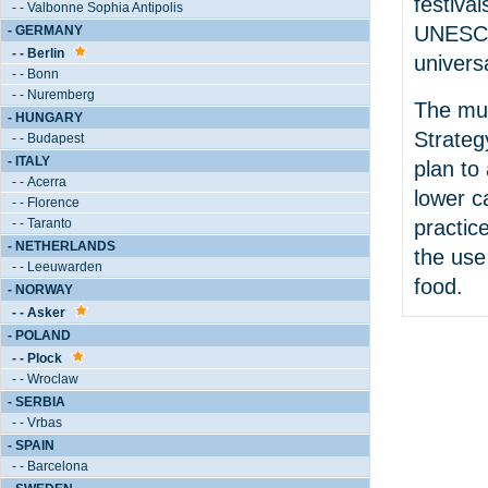
festival
- - Valbonne Sophia Antipolis
UNESCO’
- GERMANY
- - Berlin
universa
- - Bonn
- - Nuremberg
The mun
- HUNGARY
Strateg
- - Budapest
- ITALY
plan to
- - Acerra
lower c
- - Florence
practic
- - Taranto
- NETHERLANDS
the use
- - Leeuwarden
food.
- NORWAY
- - Asker
- POLAND
- - Plock
- - Wroclaw
- SERBIA
- - Vrbas
- SPAIN
- - Barcelona