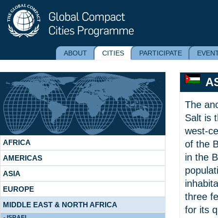
ABOUT
CITIES
PARTICIPATE
EVEN
A
The anc
Salt is 
west-ce
AFRICA
of the 
in the 
AMERICAS
populat
ASIA
inhabita
EUROPE
three fe
MIDDLE EAST & NORTH AFRICA
for its 
- ISRAEL