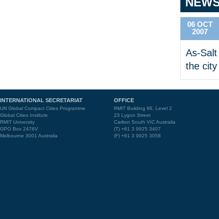
NEW
06 OCT
2007
As-Salt 
the city
INTERNATIONAL SECRETARIAT
OFFICE
UN Global Compact Cities Programme
RMIT Building 96, Level 2
Global Cities Institute
23 Lygon Street
RMIT University
Carlton South VIC Australia
GPO Box 2476V
(T) +61 3 9925 3407
Melbourne 3001 Australia
(F) +61 3 9925 3058