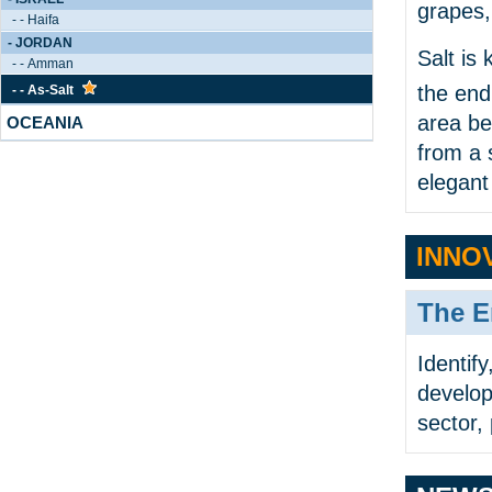
grapes,
- - Haifa
- JORDAN
Salt is
- - Amman
the end
- - As-Salt
area be
OCEANIA
from a 
elegant
INNO
The E
Identif
develop
sector, 