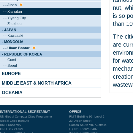
- - Jinan
nut, wh
- - Xiangtan
is so p
- - Yiyang City
than 10
- - Zhuzhou
- JAPAN
The cit
- - Kawasaki
- MONGOLIA
are cur
- - Ulaan Baatar
environ
- REPUBLIC OF KOREA
for wat
- - Gumi
- - Seoul
mechani
EUROPE
creatio
MIDDLE EAST & NORTH AFRICA
wastewa
OCEANIA
INTERNATIONAL SECRETARIAT
OFFICE
UN Global Compact Cities Programme
RMIT Building 96, Level 2
Global Cities Institute
23 Lygon Street
RMIT University
Carlton South VIC Australia
GPO Box 2476V
(T) +61 3 9925 3407