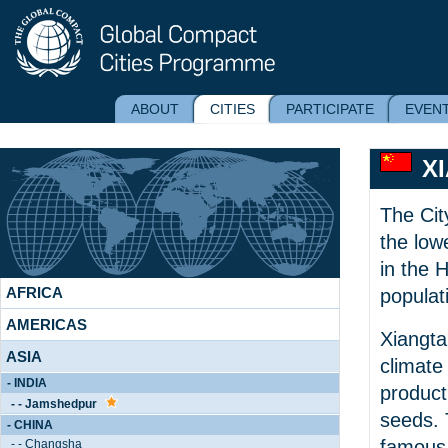
ABOUT
CITIES
PARTICIPATE
EVEN
X
The Cit
the low
in the 
AFRICA
populat
AMERICAS
Xiangta
ASIA
climate
- INDIA
product
- - Jamshedpur
seeds. 
- CHINA
famous 
- - Changsha