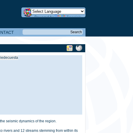
Powered by
Translate
NTACT
the seismic dynamics of the region.
o rivers and 12 streams stemming from within its