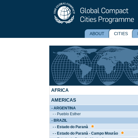
ABOUT
CITIES
AFRICA
AMERICAS
- ARGENTINA
- - Pueblo Esther
- BRAZIL
- - Estado do Paranà
- - Estado do Paranà - Campo Mourào