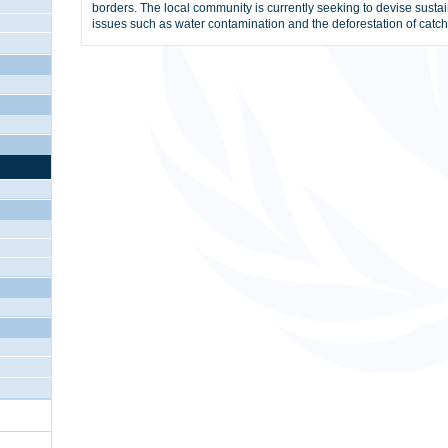
borders. The local community is currently seeking to devise sustai
issues such as water contamination and the deforestation of catc