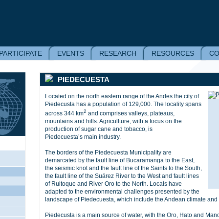
PARTICIPATE
EVENTS
RESEARCH
RESOURCES
CO
PIEDECUESTA
Located on the north eastern range of the Andes the city of
Piedecusta has a population of 129,000. The locality spans
2
across 344 km
and comprises valleys, plateaus,
mountains and hills. Agricullture, with a focus on the
production of sugar cane and tobacco, is
Piedecuesta’s main industry.
The borders of the Piedecuesta Municipality are
demarcated by the fault line of Bucaramanga to the East,
the seismic knot and the fault line of the Saints to the South,
the fault line of the Suárez River to the West and fault lines
of Ruitoque and River Oro to the North. Locals have
adapted to the environmental challenges presented by the
landscape of Piedecuesta, which include the Andean climate and 
Piedecusta is a main source of water, with the Oro, Hato and Manc