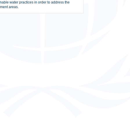
nable water practices in order to address the
hment areas.