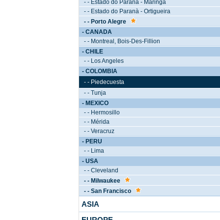
- - Estado do Paranà - Maringà
- - Estado do Paranà - Ortigueira
- - Porto Alegre
- CANADA
- - Montreal, Bois-Des-Fillion
- CHILE
- - Los Angeles
- COLOMBIA
- - Piedecuesta
- - Tunja
- MEXICO
- - Hermosillo
- - Mérida
- - Veracruz
- PERU
- - Lima
- USA
- - Cleveland
- - Milwaukee
- - San Francisco
ASIA
EUROPE