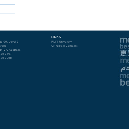
LINKS
ng 96, Level 2
RMIT University
reet
UN Global Compact
th VIC Australia
9925 3407
9925 3058