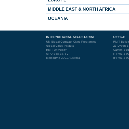
MIDDLE EAST & NORTH AFRICA
OCEANIA
INTERNATIONAL SECRETARIAT
OFFICE
UN Global Compact Cities Programme
RMIT Buildi
Global Cities Institute
23 Lygon St
RMIT University
Carlton Sou
GPO Box 2476V
(T) +61 3 
Melbourne 3001 Australia
(F) +61 3 